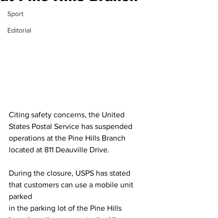
Sport
Editorial
Citing safety concerns, the United 
States Postal Service has suspended
operations at the Pine Hills Branch 
located at 811 Deauville Drive.
During the closure, USPS has stated 
that customers can use a mobile unit 
parked
in the parking lot of the Pine Hills 