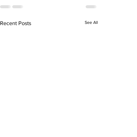
See All
Recent Posts