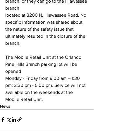
branch, or they can go to the Hiawassee 
branch
located at 3200 N. Hiawassee Road. No 
specific information was shared about
the nature of the safety issue that 
ultimately resulted in the closure of the 
branch.
The Mobile Retail Unit at the Orlando 
Pine Hills Branch parking lot will be 
opened
Monday - Friday from 9:00 am – 1:30 
pm; 2:30 pm - 5:00 pm. Service will not
available on the weekends at the 
Mobile Retail Unit.
News