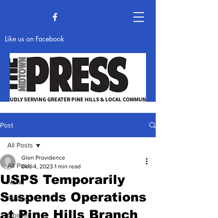
Like us on Facebook
Post
All Posts
News & Opinion
Glen Providence
All Posts
Dec 4, 2023
1 min read
USPS Temporarily
News
Suspends Operations
Politics
at Pine Hills Branch
Opinion