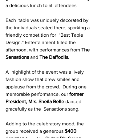
a delicious lunch to all attendees. 
Each  table was uniquely decorated by 
the individuals seated there, sparking a 
friendly competition for  “Best Table 
Design.” Entertainment filled the 
afternoon, with performances from
 The 
Sensations 
and 
The Daffodils. 
A  highlight of the event was a lively 
fashion show that drew smiles and 
applause from the crowd.  During one 
memorable performance, our 
former 
President, Mrs. Sheila Belle
 danced 
gracefully as the  Sensations sang.
Adding to the celebratory mood, the 
group received a generous 
$400 