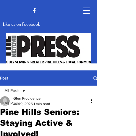
Like us on Facebook
Post
All Posts
News & Opinion
Glen Providence
All Posts
Jun 9, 2025
1 min read
Pine Hills Seniors:
News
Staying Active &
Politics
Involved!
Opinion