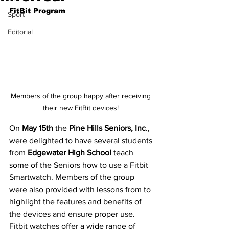
FitBit Program
Sport
Editorial
Members of the group happy after receiving 
their new FitBit devices! 
On
 May 15th
 the
 Pine Hills Seniors, Inc
., 
were delighted to have several students 
from 
Edgewater High School
 teach 
some of the Seniors how to use a Fitbit 
Smartwatch. Members of the group 
were also provided with lessons from to 
highlight the features and benefits of 
the devices and ensure proper use. 
Fitbit watches offer a wide range of 