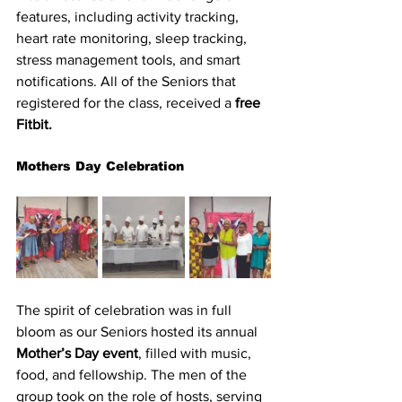
features, including activity tracking, 
heart rate monitoring, sleep tracking, 
stress management tools, and smart 
notifications. All of the Seniors that 
registered for the class, received a
 free 
Fitbit.
Mothers Day Celebration
The spirit of celebration was in full 
bloom as our Seniors hosted its annual 
Mother’s Day event
, filled with music, 
food, and fellowship. The men of the 
group took on the role of hosts, serving 