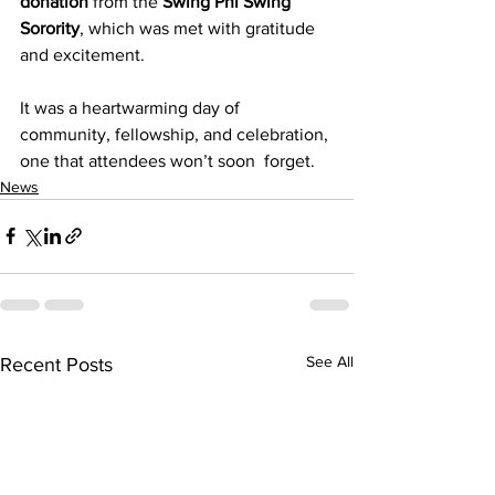
donation
 from the 
Swing Phi Swing 
Sorority
, which was met with gratitude 
and excitement.
It was a heartwarming day of 
community, fellowship, and celebration, 
one that attendees won’t soon  forget.
News
See All
Recent Posts